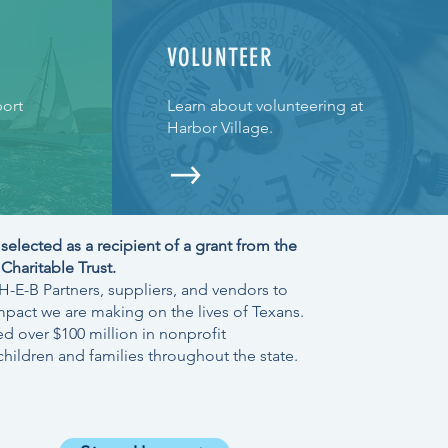
VOLUNTEER
ort
Learn about volunteering at
Harbor Village.
selected as a recipient of a grant from
the
haritable Trust.
-E-B Partners, suppliers, and vendors to
mpact we are making on the lives of Texans.
d over $100 million in nonprofit
hildren and families throughout the state.
JOIN OUR NEWSLETTER >