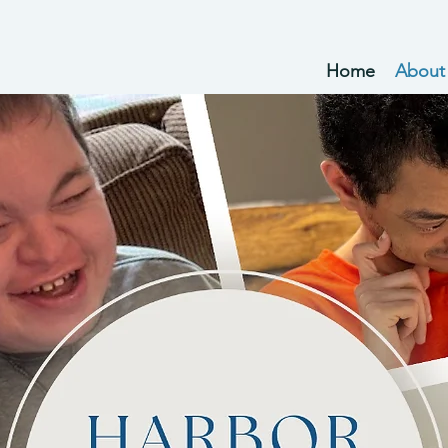
Home
About