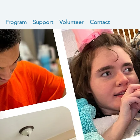
Program
Support
Volunteer
Contact