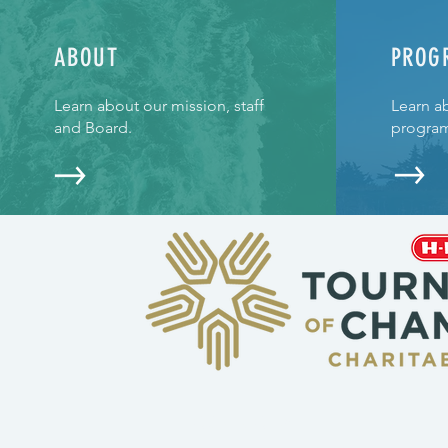
ABOUT
PROG
Learn about our mission, staff
Learn a
and Board.
program
CONTACT >