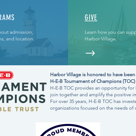
RAMS
GIVE
bout admission,
Learn how you can supp
s, and location.
Harbor Village.
Harbor Village is honored to have been 
H-E-B Tournament of Champions (TOC) C
H-E-B TOC provides an opportunity for H
join together and amplify the positive i
For over 35 years, H-E-B TOC has investe
organizations focused on the needs of c