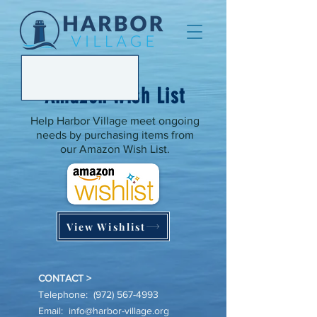
Amazon Wish List
Help Harbor Village meet ongoing
needs by purchasing items from
our Amazon Wish List.
View Wishlist
CONTACT >
Telephone:
(972) 567-4993
Email:
info@harbor-village.org