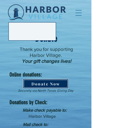
Donate
Thank you for supporting
Harbor Village.
Your gift changes lives!
Online donations:
Donate Now
Securely via North Texas Giving Day
Donations by Check:
Make check payable to:
Harbor Village
Mail check to: