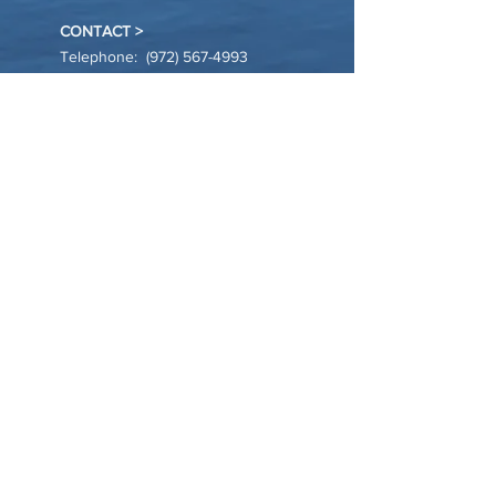
CONTACT >
Telephone:
(972) 567-4993
Email:
info@harbor-village.org
Location: Allen, TX
JOIN OUR NEWSLETTER >
Sign Up
© 20XX by Harbor Village. * Powered and
secured by
Wix