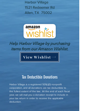
Harbor Village
1521 Redeemer Rd
Allen, TX 75002
Help Harbor Village by purchasing
items from our Amazon Wishlist.
View Wishlist
Tax Deductible Donations
Harbor Village is a registered 501(c)(3) nonprofit
corporation, and all donations are tax deductible to
the fullest extent of the law. At the end of each fiscal
year, we will mail you a donation receipt to include in
your tax return in order to receive the applicable
deduction.